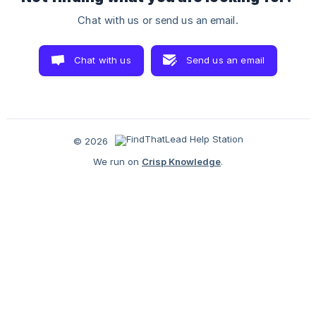
Chat with us or send us an email.
Chat with us
Send us an email
© 2026
We run on
Crisp Knowledge
.