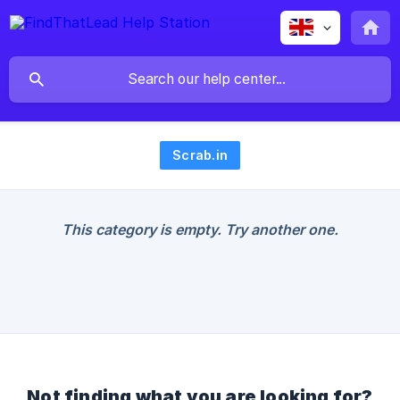
Scrab.in
This category is empty. Try another one.
Not finding what you are looking for?