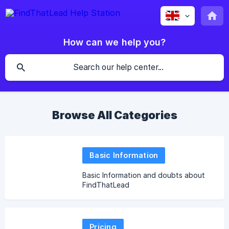
How can we help you?
Browse All Categories
Basic Information
Basic Information and doubts about
FindThatLead
Pricing