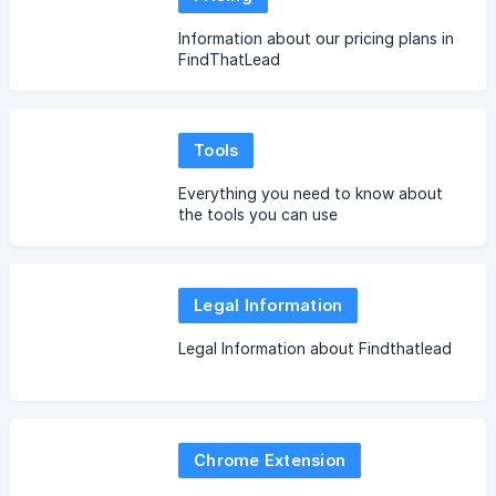
Information about our pricing plans in
FindThatLead
Tools
Everything you need to know about
the tools you can use
Legal Information
Legal Information about Findthatlead
Chrome Extension