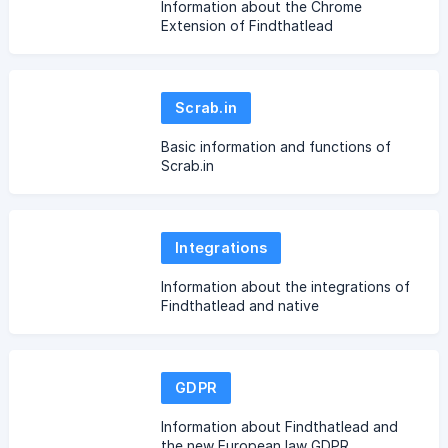
Information about the Chrome
Extension of Findthatlead
Scrab.in
Basic information and functions of
Scrab.in
Integrations
Information about the integrations of
Findthatlead and native
implementations
GDPR
Information about Findthatlead and
the new European law GDPR