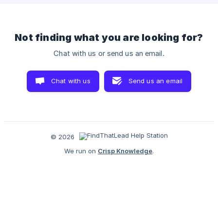
company based or doing business in Europe? Then you sh
Not finding what you are looking for?
Chat with us or send us an email.
Chat with us
Send us an email
© 2026
We run on
Crisp Knowledge
.