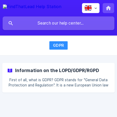
GDPR
Information on the LOPD/GDPR/RGPD
First of all, what is GDPR? GDPR stands for "General Data
Protection and Regulation". It is a new European Union law
that aims to protect personal data privacy and give EU
stakeholders more control over their own personal
information. To do business with anyone in the European
Union, whether they are part of the EU/EEA or not,
companies must follow strict guidelines on how they
collect, use and retain data about their customers. Is your