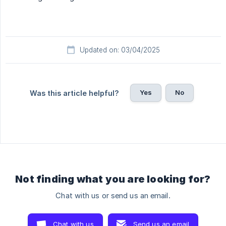
Updated on: 03/04/2025
Yes
No
Was this article helpful?
Not finding what you are looking for?
Chat with us or send us an email.
Chat with us
Send us an email