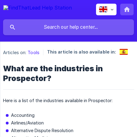
This article is also available in:
Articles on:
Tools
What are the industries in
Prospector?
Here is a list of the industries available in Prospector:
Accounting
Airlines/Aviation
Alternative Dispute Resolution