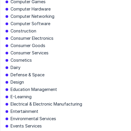
Computer Games
Computer Hardware
Computer Networking
Computer Software
Construction
Consumer Electronics
Consumer Goods
Consumer Services
Cosmetics
Dairy
Defense & Space
Design
Education Management
E-Learning
Electrical & Electronic Manufacturing
Entertainment
Environmental Services
Events Services