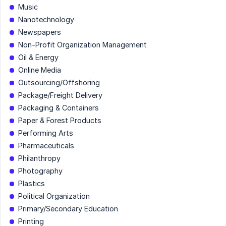
Music
Nanotechnology
Newspapers
Non-Profit Organization Management
Oil & Energy
Online Media
Outsourcing/Offshoring
Package/Freight Delivery
Packaging & Containers
Paper & Forest Products
Performing Arts
Pharmaceuticals
Philanthropy
Photography
Plastics
Political Organization
Primary/Secondary Education
Printing