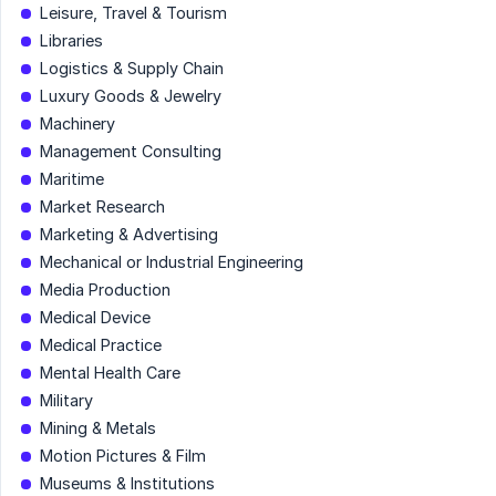
Leisure, Travel & Tourism
Libraries
Logistics & Supply Chain
Luxury Goods & Jewelry
Machinery
Management Consulting
Maritime
Market Research
Marketing & Advertising
Mechanical or Industrial Engineering
Media Production
Medical Device
Medical Practice
Mental Health Care
Military
Mining & Metals
Motion Pictures & Film
Museums & Institutions