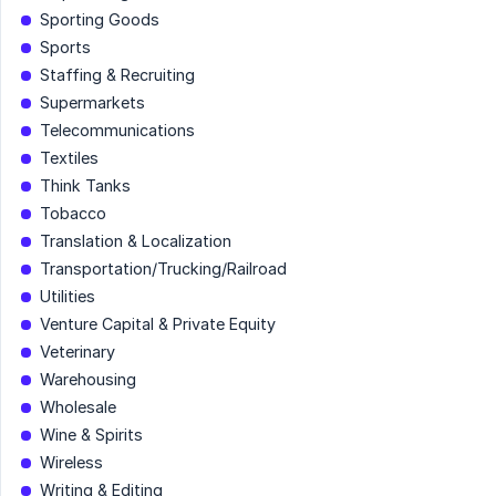
Sporting Goods
Sports
Staffing & Recruiting
Supermarkets
Telecommunications
Textiles
Think Tanks
Tobacco
Translation & Localization
Transportation/Trucking/Railroad
Utilities
Venture Capital & Private Equity
Veterinary
Warehousing
Wholesale
Wine & Spirits
Wireless
Writing & Editing