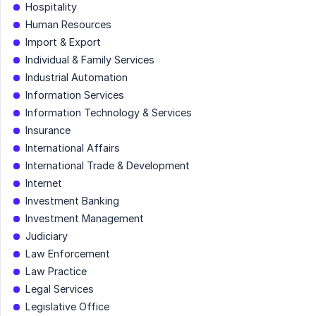
Hospitality
Human Resources
Import & Export
Individual & Family Services
Industrial Automation
Information Services
Information Technology & Services
Insurance
International Affairs
International Trade & Development
Internet
Investment Banking
Investment Management
Judiciary
Law Enforcement
Law Practice
Legal Services
Legislative Office