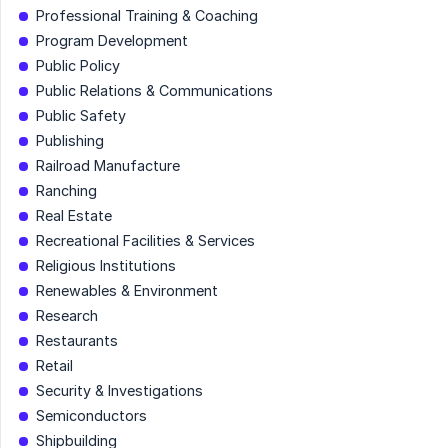
Professional Training & Coaching
Program Development
Public Policy
Public Relations & Communications
Public Safety
Publishing
Railroad Manufacture
Ranching
Real Estate
Recreational Facilities & Services
Religious Institutions
Renewables & Environment
Research
Restaurants
Retail
Security & Investigations
Semiconductors
Shipbuilding