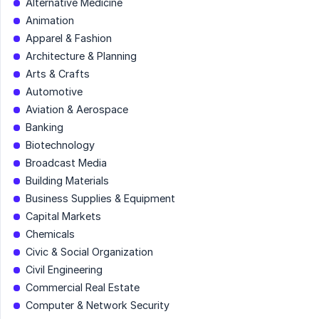
Alternative Medicine
Animation
Apparel & Fashion
Architecture & Planning
Arts & Crafts
Automotive
Aviation & Aerospace
Banking
Biotechnology
Broadcast Media
Building Materials
Business Supplies & Equipment
Capital Markets
Chemicals
Civic & Social Organization
Civil Engineering
Commercial Real Estate
Computer & Network Security