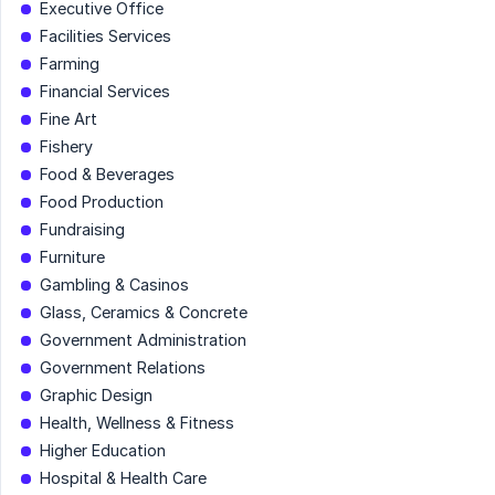
Executive Office
Facilities Services
Farming
Financial Services
Fine Art
Fishery
Food & Beverages
Food Production
Fundraising
Furniture
Gambling & Casinos
Glass, Ceramics & Concrete
Government Administration
Government Relations
Graphic Design
Health, Wellness & Fitness
Higher Education
Hospital & Health Care