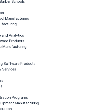
Barber Schools
ion
ool Manufacturing
ufacturing
e and Analytics
ftware Products
e Manufacturing
ng Software Products
ty Services
ers
ms
stration Programs
 Equipment Manufacturing
neration