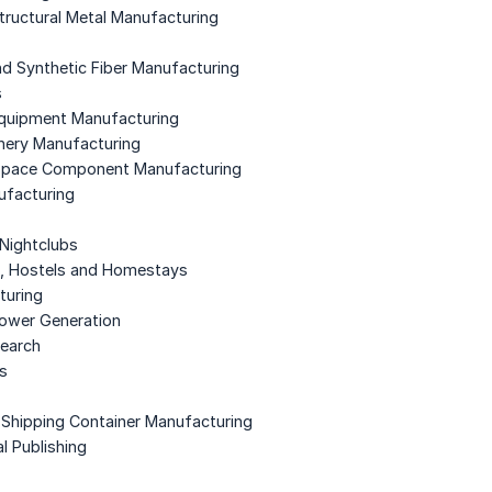
Structural Metal Manufacturing
and Synthetic Fiber Manufacturing
s
Equipment Manufacturing
nery Manufacturing
ospace Component Manufacturing
ufacturing
 Nightclubs
t, Hostels and Homestays
turing
Power Generation
search
es
d Shipping Container Manufacturing
l Publishing