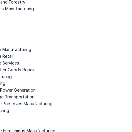
 and Forestry
ies Manufacturing
e Manufacturing
 Retail
e Services
ther Goods Repair
turing
ing
ic Power Generation
ge Transportation
le Preserves Manufacturing
uring
e Furnishings Manufacturing