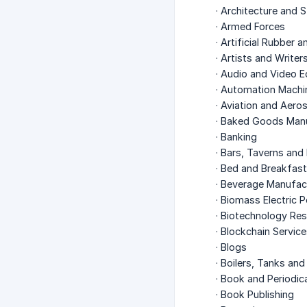
· Architecture and 
· Armed Forces
· Artificial Rubber 
· Artists and Writer
· Audio and Video 
· Automation Machi
· Aviation and Aer
· Baked Goods Man
· Banking
· Bars, Taverns and
· Bed and Breakfas
· Beverage Manufac
· Biomass Electric 
· Biotechnology Re
· Blockchain Servic
· Blogs
· Boilers, Tanks an
· Book and Periodica
· Book Publishing