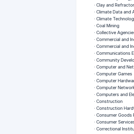
· Clay and Refract
· Climate Data and 
· Climate Technolo
· Coal Mining
· Collective Agencie
· Commercial and In
· Commercial and In
· Communications 
· Community Devel
· Computer and Net
· Computer Games
· Computer Hardwa
· Computer Networ
· Computers and El
· Construction
· Construction Har
· Consumer Goods 
· Consumer Service
· Correctional Instit