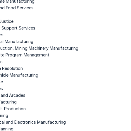
are Manufacturing
nd Food Services
Justice
d Support Services
es
cal Manufacturing
truction, Mining Machinery Manufacturing
aste Program Management
on
e Resolution
ehicle Manufacturing
ne
es
 and Arcades
facturing
st-Production
ring
ical and Electronics Manufacturing
lanning