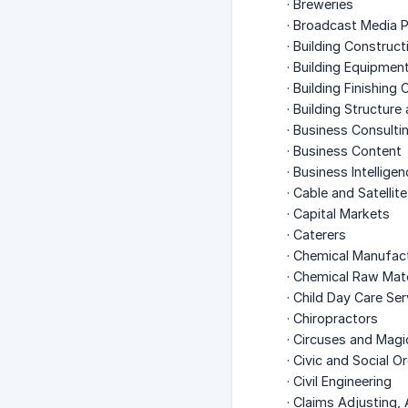
· Breweries
· Broadcast Media P
· Building Construct
· Building Equipmen
· Building Finishing
· Building Structure
· Business Consulti
· Business Content
· Business Intellige
· Cable and Satelli
· Capital Markets
· Caterers
· Chemical Manufac
· Chemical Raw Mat
· Child Day Care Ser
· Chiropractors
· Circuses and Mag
· Civic and Social O
· Civil Engineering
· Claims Adjusting, 