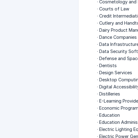
· Cosmetology and 
· Courts of Law
· Credit Intermediat
· Cutlery and Handt
· Dairy Product Man
· Dance Companies
· Data Infrastructur
· Data Security So
· Defense and Spac
· Dentists
· Design Services
· Desktop Computi
· Digital Accessibili
· Distilleries
· E-Learning Provid
· Economic Progra
· Education
· Education Admini
· Electric Lighting
· Electric Power Ge