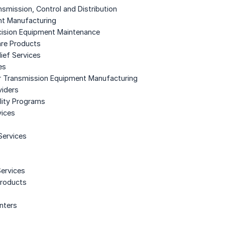
ansmission, Control and Distribution
ent Manufacturing
ecision Equipment Maintenance
re Products
ief Services
es
r Transmission Equipment Manufacturing
viders
lity Programs
vices
Services
Services
Products
enters