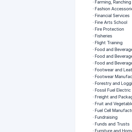
· Farming, Ranching
· Fashion Accessor
· Financial Services
· Fine Arts School
· Fire Protection
· Fisheries
· Flight Training
· Food and Beverag
· Food and Beverage
· Food and Beverag
· Footwear and Lea
· Footwear Manufac
· Forestry and Logg
· Fossil Fuel Electr
· Freight and Packa
· Fruit and Vegetab
· Fuel Cell Manufact
· Fundraising
· Funds and Trusts
· Furniture and Hom