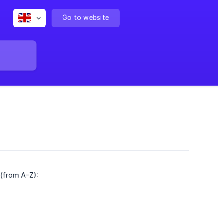
Go to website
 (from A-Z):