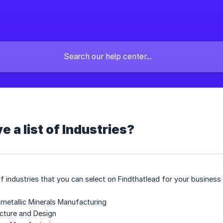
e a list of Industries?
t of industries that you can select on Findthatlead for your business
metallic Minerals Manufacturing
ecture and Design