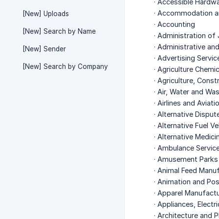
· Accessible Hardw
· Accommodation a
[New] Uploads
· Accounting
[New] Search by Name
· Administration of 
· Administrative an
[New] Sender
· Advertising Servic
[New] Search by Company
· Agriculture Chemi
· Agriculture, Cons
· Air, Water and W
· Airlines and Aviati
· Alternative Disput
· Alternative Fuel V
· Alternative Medici
· Ambulance Servic
· Amusement Parks
· Animal Feed Manu
· Animation and Po
· Apparel Manufactu
· Appliances, Electr
· Architecture and P