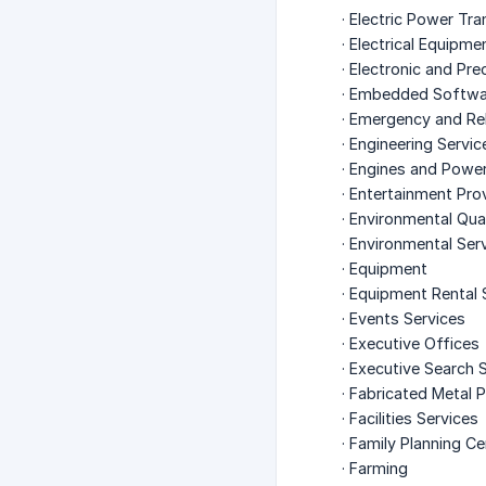
· Electric Power Tr
· Electrical Equipm
· Electronic and Pr
· Embedded Softwa
· Emergency and Rel
· Engineering Servic
· Engines and Powe
· Entertainment Pro
· Environmental Qua
· Environmental Ser
· Equipment
· Equipment Rental 
· Events Services
· Executive Offices
· Executive Search 
· Fabricated Metal 
· Facilities Services
· Family Planning C
· Farming