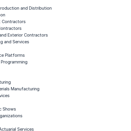
roduction and Distribution
ion
t Contractors
 Contractors
 and Exterior Contractors
ng and Services
nce Platforms
te Programming
turing
erials Manufacturing
vices
ic Shows
rganizations
Actuarial Services