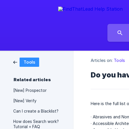
Articles on:
Tools
Tools
Do you hav
Related articles
[New] Prospector
[New] Verify
Here is the full lis
Can I create a Blacklist?
· Abrasives and Non
How does Search work?
· Accessible Archit
Tutorial + FAQ