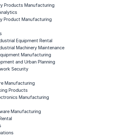
ory Products Manufacturing
Analytics
gy Product Manufacturing
s
dustrial Equipment Rental
dustrial Machinery Maintenance
Equipment Manufacturing
opment and Urban Planning
work Security
re Manufacturing
king Products
ectronics Manufacturing
dware Manufacturing
Rental
s
uations