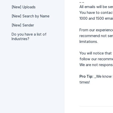
_ _
All emails will be s
[New] Uploads
You have to contact
[New] Search by Name
1000 and 1500 email
[New] Sender
From our experienc
Do you have a list of
recommend not send
Industries?
limitations.
You will notice th
follow our recomme
We are not responsi
Pro Tip:
_We know ho
times!