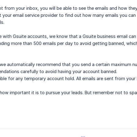
ent from your inbox, you will be able to see the emails and how they
 your email service provider to find out how many emails you can 
s.
e with Gsuite accounts, we know that a Gsuite business email can
ing more than 500 emails per day to avoid getting banned, which
at we automatically recommend that you send a certain maximum nu
ndations carefully to avoid having your account banned.
ble for any temporary account hold. All emails are sent from your
w important it is to pursue your leads. But remember not to spam