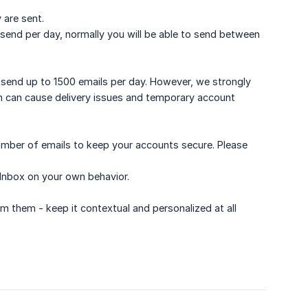
 are sent.
send per day, normally you will be able to send between
 send up to 1500 emails per day. However, we strongly
 can cause delivery issues and temporary account
mber of emails to keep your accounts secure. Please
 Inbox on your own behavior.
 them - keep it contextual and personalized at all