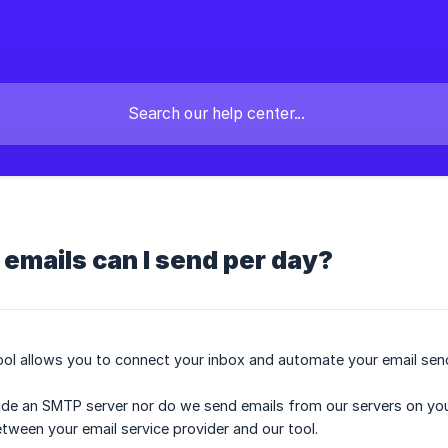
emails can I send per day?
ol allows you to connect your inbox and automate your email sen
e an SMTP server nor do we send emails from our servers on your
etween your email service provider and our tool.