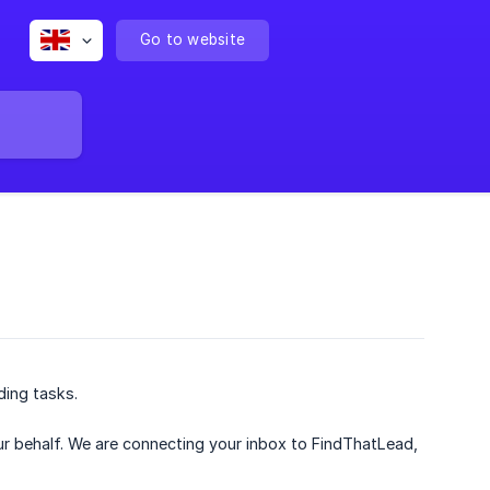
Go to website
ding tasks.
 behalf. We are connecting your inbox to FindThatLead,