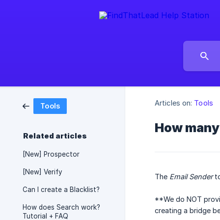
Articles on:
Tools
Tools
How many 
Related articles
[New] Prospector
[New] Verify
The
Email Sender
to
Can I create a Blacklist?
**We do NOT provid
How does Search work?
creating a bridge b
Tutorial + FAQ