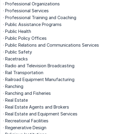
· Professional Organizations
· Professional Services
· Professional Training and Coaching
· Public Assistance Programs
· Public Health
· Public Policy Offices
· Public Relations and Communications Services
· Public Safety
· Racetracks
· Radio and Television Broadcasting
· Rail Transportation
· Railroad Equipment Manufacturing
· Ranching
· Ranching and Fisheries
· Real Estate
· Real Estate Agents and Brokers
· Real Estate and Equipment Services
· Recreational Facilities
· Regenerative Design