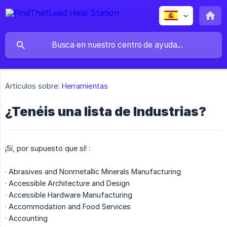
Artículos sobre:
Herramientas
¿Tenéis una lista de Industrias?
¡Sí, por supuesto que sí! :
· Abrasives and Nonmetallic Minerals Manufacturing
· Accessible Architecture and Design
· Accessible Hardware Manufacturing
· Accommodation and Food Services
· Accounting