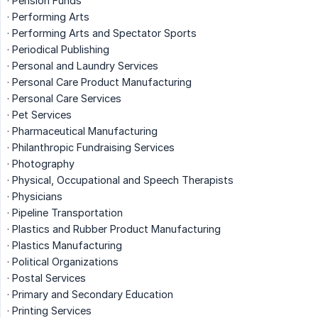
· Pension Funds
· Performing Arts
· Performing Arts and Spectator Sports
· Periodical Publishing
· Personal and Laundry Services
· Personal Care Product Manufacturing
· Personal Care Services
· Pet Services
· Pharmaceutical Manufacturing
· Philanthropic Fundraising Services
· Photography
· Physical, Occupational and Speech Therapists
· Physicians
· Pipeline Transportation
· Plastics and Rubber Product Manufacturing
· Plastics Manufacturing
· Political Organizations
· Postal Services
· Primary and Secondary Education
· Printing Services