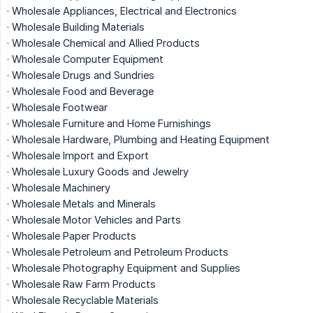
· Wholesale Appliances, Electrical and Electronics
· Wholesale Building Materials
· Wholesale Chemical and Allied Products
· Wholesale Computer Equipment
· Wholesale Drugs and Sundries
· Wholesale Food and Beverage
· Wholesale Footwear
· Wholesale Furniture and Home Furnishings
· Wholesale Hardware, Plumbing and Heating Equipment
· Wholesale Import and Export
· Wholesale Luxury Goods and Jewelry
· Wholesale Machinery
· Wholesale Metals and Minerals
· Wholesale Motor Vehicles and Parts
· Wholesale Paper Products
· Wholesale Petroleum and Petroleum Products
· Wholesale Photography Equipment and Supplies
· Wholesale Raw Farm Products
· Wholesale Recyclable Materials