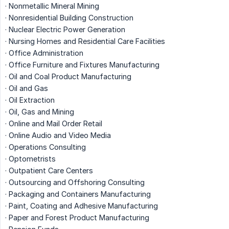
· Nonmetallic Mineral Mining
· Nonresidential Building Construction
· Nuclear Electric Power Generation
· Nursing Homes and Residential Care Facilities
· Office Administration
· Office Furniture and Fixtures Manufacturing
· Oil and Coal Product Manufacturing
· Oil and Gas
· Oil Extraction
· Oil, Gas and Mining
· Online and Mail Order Retail
· Online Audio and Video Media
· Operations Consulting
· Optometrists
· Outpatient Care Centers
· Outsourcing and Offshoring Consulting
· Packaging and Containers Manufacturing
· Paint, Coating and Adhesive Manufacturing
· Paper and Forest Product Manufacturing