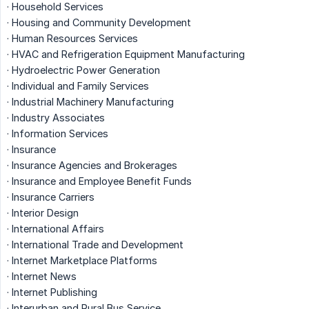
· Household Services
· Housing and Community Development
· Human Resources Services
· HVAC and Refrigeration Equipment Manufacturing
· Hydroelectric Power Generation
· Individual and Family Services
· Industrial Machinery Manufacturing
· Industry Associates
· Information Services
· Insurance
· Insurance Agencies and Brokerages
· Insurance and Employee Benefit Funds
· Insurance Carriers
· Interior Design
· International Affairs
· International Trade and Development
· Internet Marketplace Platforms
· Internet News
· Internet Publishing
· Interurban and Rural Bus Service