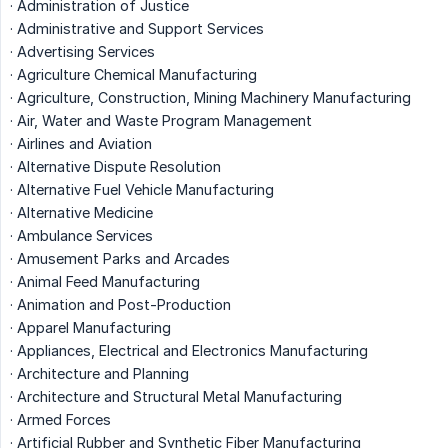
· Administration of Justice
· Administrative and Support Services
· Advertising Services
· Agriculture Chemical Manufacturing
· Agriculture, Construction, Mining Machinery Manufacturing
· Air, Water and Waste Program Management
· Airlines and Aviation
· Alternative Dispute Resolution
· Alternative Fuel Vehicle Manufacturing
· Alternative Medicine
· Ambulance Services
· Amusement Parks and Arcades
· Animal Feed Manufacturing
· Animation and Post-Production
· Apparel Manufacturing
· Appliances, Electrical and Electronics Manufacturing
· Architecture and Planning
· Architecture and Structural Metal Manufacturing
· Armed Forces
· Artificial Rubber and Synthetic Fiber Manufacturing