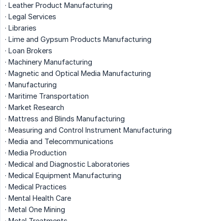
· Leather Product Manufacturing
· Legal Services
· Libraries
· Lime and Gypsum Products Manufacturing
· Loan Brokers
· Machinery Manufacturing
· Magnetic and Optical Media Manufacturing
· Manufacturing
· Maritime Transportation
· Market Research
· Mattress and Blinds Manufacturing
· Measuring and Control Instrument Manufacturing
· Media and Telecommunications
· Media Production
· Medical and Diagnostic Laboratories
· Medical Equipment Manufacturing
· Medical Practices
· Mental Health Care
· Metal One Mining
· Metal Treatments