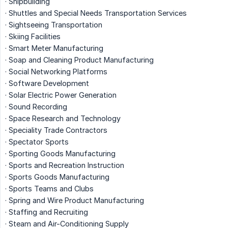
· Shipbuilding
· Shuttles and Special Needs Transportation Services
· Sightseeing Transportation
· Skiing Facilities
· Smart Meter Manufacturing
· Soap and Cleaning Product Manufacturing
· Social Networking Platforms
· Software Development
· Solar Electric Power Generation
· Sound Recording
· Space Research and Technology
· Speciality Trade Contractors
· Spectator Sports
· Sporting Goods Manufacturing
· Sports and Recreation Instruction
· Sports Goods Manufacturing
· Sports Teams and Clubs
· Spring and Wire Product Manufacturing
· Staffing and Recruiting
· Steam and Air-Conditioning Supply