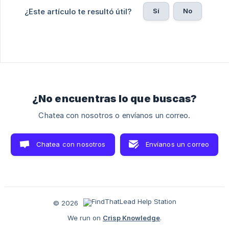
Sí
No
¿Este artículo te resultó útil?
¿No encuentras lo que buscas?
Chatea con nosotros o envíanos un correo.
Chatea con nosotros
Envíanos un correo
© 2026
We run on
Crisp Knowledge
.