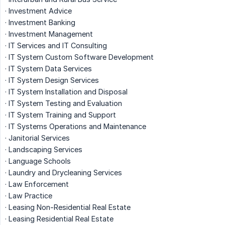
· Investment Advice
· Investment Banking
· Investment Management
· IT Services and IT Consulting
· IT System Custom Software Development
· IT System Data Services
· IT System Design Services
· IT System Installation and Disposal
· IT System Testing and Evaluation
· IT System Training and Support
· IT Systems Operations and Maintenance
· Janitorial Services
· Landscaping Services
· Language Schools
· Laundry and Drycleaning Services
· Law Enforcement
· Law Practice
· Leasing Non-Residential Real Estate
· Leasing Residential Real Estate