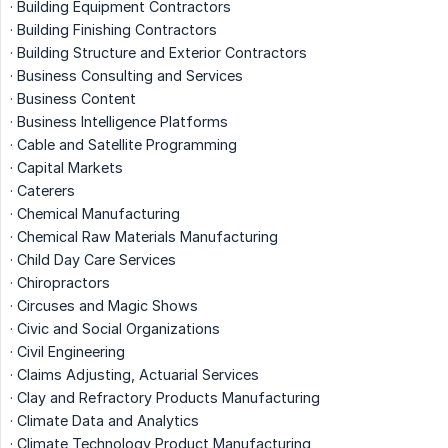
· Building Equipment Contractors
· Building Finishing Contractors
· Building Structure and Exterior Contractors
· Business Consulting and Services
· Business Content
· Business Intelligence Platforms
· Cable and Satellite Programming
· Capital Markets
· Caterers
· Chemical Manufacturing
· Chemical Raw Materials Manufacturing
· Child Day Care Services
· Chiropractors
· Circuses and Magic Shows
· Civic and Social Organizations
· Civil Engineering
· Claims Adjusting, Actuarial Services
· Clay and Refractory Products Manufacturing
· Climate Data and Analytics
· Climate Technology Product Manufacturing