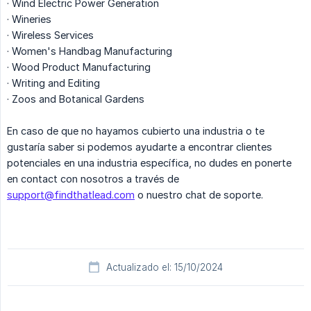
· Wind Electric Power Generation
· Wineries
· Wireless Services
· Women's Handbag Manufacturing
· Wood Product Manufacturing
· Writing and Editing
· Zoos and Botanical Gardens
En caso de que no hayamos cubierto una industria o te
gustaría saber si podemos ayudarte a encontrar clientes
potenciales en una industria específica, no dudes en ponerte
en contact con nosotros a través de
support@findthatlead.com
o nuestro chat de soporte.
Actualizado el: 15/10/2024