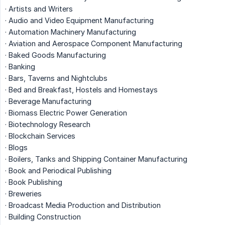
· Artists and Writers
· Audio and Video Equipment Manufacturing
· Automation Machinery Manufacturing
· Aviation and Aerospace Component Manufacturing
· Baked Goods Manufacturing
· Banking
· Bars, Taverns and Nightclubs
· Bed and Breakfast, Hostels and Homestays
· Beverage Manufacturing
· Biomass Electric Power Generation
· Biotechnology Research
· Blockchain Services
· Blogs
· Boilers, Tanks and Shipping Container Manufacturing
· Book and Periodical Publishing
· Book Publishing
· Breweries
· Broadcast Media Production and Distribution
· Building Construction