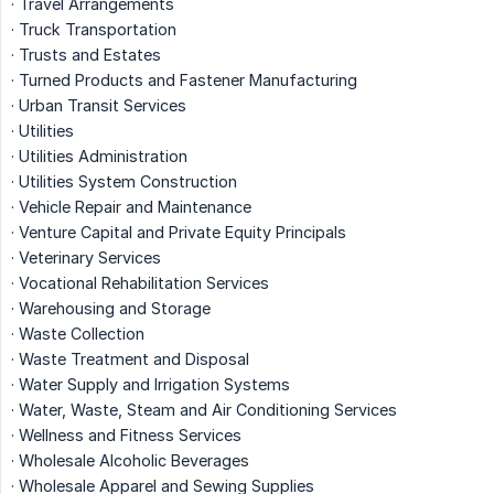
· Travel Arrangements
· Truck Transportation
· Trusts and Estates
· Turned Products and Fastener Manufacturing
· Urban Transit Services
· Utilities
· Utilities Administration
· Utilities System Construction
· Vehicle Repair and Maintenance
· Venture Capital and Private Equity Principals
· Veterinary Services
· Vocational Rehabilitation Services
· Warehousing and Storage
· Waste Collection
· Waste Treatment and Disposal
· Water Supply and Irrigation Systems
· Water, Waste, Steam and Air Conditioning Services
· Wellness and Fitness Services
· Wholesale Alcoholic Beverages
· Wholesale Apparel and Sewing Supplies