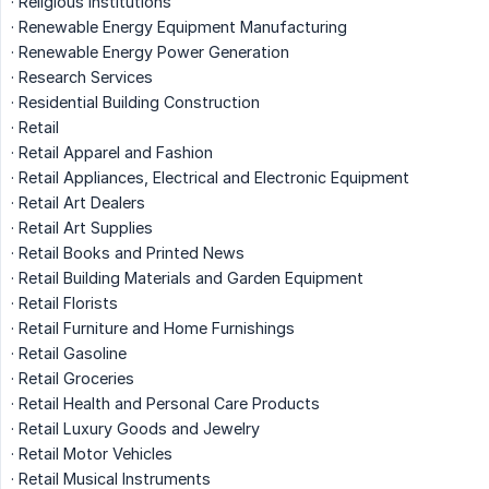
· Religious Institutions
· Renewable Energy Equipment Manufacturing
· Renewable Energy Power Generation
· Research Services
· Residential Building Construction
· Retail
· Retail Apparel and Fashion
· Retail Appliances, Electrical and Electronic Equipment
· Retail Art Dealers
· Retail Art Supplies
· Retail Books and Printed News
· Retail Building Materials and Garden Equipment
· Retail Florists
· Retail Furniture and Home Furnishings
· Retail Gasoline
· Retail Groceries
· Retail Health and Personal Care Products
· Retail Luxury Goods and Jewelry
· Retail Motor Vehicles
· Retail Musical Instruments