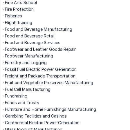
· Fine Arts School
· Fire Protection
· Fisheries
· Flight Training
· Food and Beverage Manufacturing
· Food and Beverage Retail
· Food and Beverage Services
· Footwear and Leather Goods Repair
· Footwear Manufacturing
· Forestry and Logging
· Fossil Fuel Electric Power Generation
· Freight and Package Transportation
· Fruit and Vegetable Preserves Manufacturing
· Fuel Cell Manufacturing
· Fundraising
· Funds and Trusts
· Furniture and Home Furnishings Manufacturing
· Gambling Facilities and Casinos
· Geothermal Electric Power Generation
· Glass Product Manufacturing