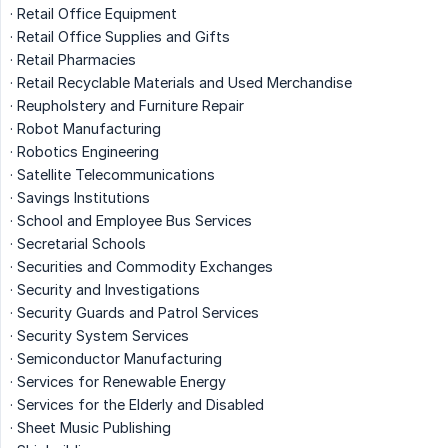
· Retail Office Equipment
· Retail Office Supplies and Gifts
· Retail Pharmacies
· Retail Recyclable Materials and Used Merchandise
· Reupholstery and Furniture Repair
· Robot Manufacturing
· Robotics Engineering
· Satellite Telecommunications
· Savings Institutions
· School and Employee Bus Services
· Secretarial Schools
· Securities and Commodity Exchanges
· Security and Investigations
· Security Guards and Patrol Services
· Security System Services
· Semiconductor Manufacturing
· Services for Renewable Energy
· Services for the Elderly and Disabled
· Sheet Music Publishing