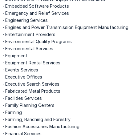
· Embedded Software Products
· Emergency and Relief Services
· Engineering Services
· Engines and Power Transmission Equipment Manufacturing
· Entertainment Providers
· Environmental Quality Programs
· Environmental Services
· Equipment
· Equipment Rental Services
· Events Services
· Executive Offices
· Executive Search Services
· Fabricated Metal Products
· Facilities Services
· Family Planning Centers
· Farming
· Farming, Ranching and Forestry
· Fashion Accessories Manufacturing
· Financial Services