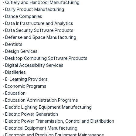
· Cutlery and Handtool Manufacturing
· Dairy Product Manufacturing
· Dance Companies
· Data Infrastructure and Analytics
· Data Security Software Products
· Defense and Space Manufacturing
· Dentists
· Design Services
· Desktop Computing Software Products
· Digital Accessibility Services
· Distilleries
· E-Learning Providers
· Economic Programs
· Education
· Education Administration Programs
· Electric Lighting Equipment Manufacturing
· Electric Power Generation
· Electric Power Transmission, Control and Distribution
· Electrical Equipment Manufacturing
· Electronic and Precision Equipment Maintenance