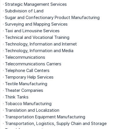
· Strategic Management Services
· Subdivision of Land
· Sugar and Confectionary Product Manufacturing
· Surveying and Mapping Services
· Taxi and Limousine Services
· Technical and Vocational Training
· Technology, Information and Internet
· Technology, Information and Media
· Telecommunications
· Telecommunications Carriers
· Telephone Call Centers
· Temporary Help Services
· Textile Manufacturing
· Theater Companies
· Think Tanks
· Tobacco Manufacturing
· Translation and Localization
· Transportation Equipment Manufacturing
· Transportation, Logistics, Supply Chain and Storage