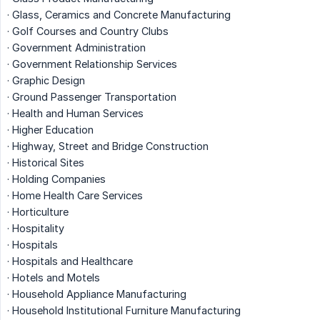
· Glass, Ceramics and Concrete Manufacturing
· Golf Courses and Country Clubs
· Government Administration
· Government Relationship Services
· Graphic Design
· Ground Passenger Transportation
· Health and Human Services
· Higher Education
· Highway, Street and Bridge Construction
· Historical Sites
· Holding Companies
· Home Health Care Services
· Horticulture
· Hospitality
· Hospitals
· Hospitals and Healthcare
· Hotels and Motels
· Household Appliance Manufacturing
· Household Institutional Furniture Manufacturing