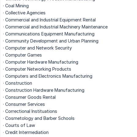
· Coal Mining
· Collective Agencies
· Commercial and Industrial Equipment Rental
· Commercial and Industrial Machinery Maintenance
· Communications Equipment Manufacturing
· Community Development and Urban Planning
· Computer and Network Security
· Computer Games
· Computer Hardware Manufacturing
· Computer Networking Products
· Computers and Electronics Manufacturing
· Construction
· Construction Hardware Manufacturing
· Consumer Goods Rental
· Consumer Services
· Correctional Instituations
· Cosmetology and Barber Schools
· Courts of Law
· Credit Intermediation