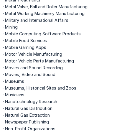
· Metal Valve, Ball and Roller Manufacturing
· Metal Working Machinery Manufacturing
· Military and International Affairs
· Mining
· Mobile Computing Software Products
· Mobile Food Services
· Mobile Gaming Apps
· Motor Vehicle Manufacturing
· Motor Vehicle Parts Manufacturing
· Movies and Sound Recording
· Movies, Video and Sound
· Museums
· Museums, Historical Sites and Zoos
· Musicians
· Nanotechnology Research
· Natural Gas Distribution
· Natural Gas Extraction
· Newspaper Publishing
· Non-Profit Organizations