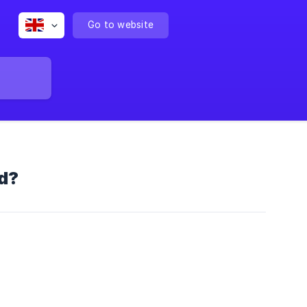
Go to website
d?