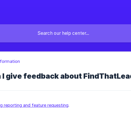
nformation
 I give feedback about FindThatLea
ug reporting and feature requesting
.