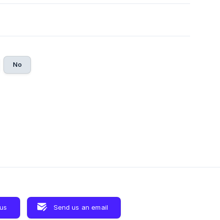
No
 us
Send us an email