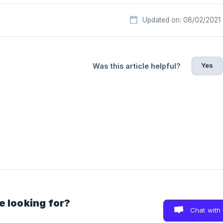
Updated on: 08/02/2021
Yes
Was this article helpful?
e looking for?
Chat with