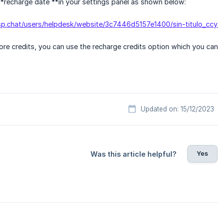
*recharge date **in your settings panel as shown below:
risp.chat/users/helpdesk/website/3c7446d5157e1400/sin-titulo_cc
ore credits, you can use the recharge credits option which you can
Updated on: 15/12/2023
Yes
Was this article helpful?