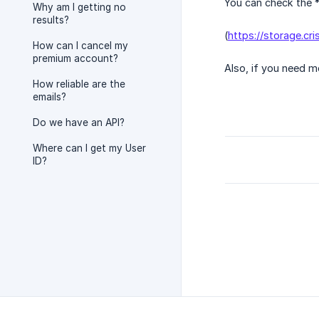
You can check the *
Why am I getting no
results?
(
https://storage.c
How can I cancel my
premium account?
Also, if you need m
How reliable are the
emails?
Do we have an API?
Where can I get my User
ID?