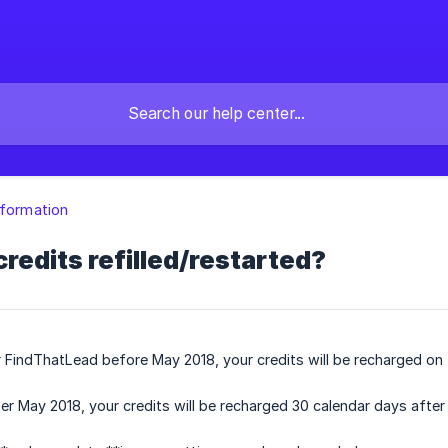
nformation
redits refilled/restarted?
r FindThatLead before May 2018, your credits will be recharged on 
ter May 2018, your credits will be recharged 30 calendar days after