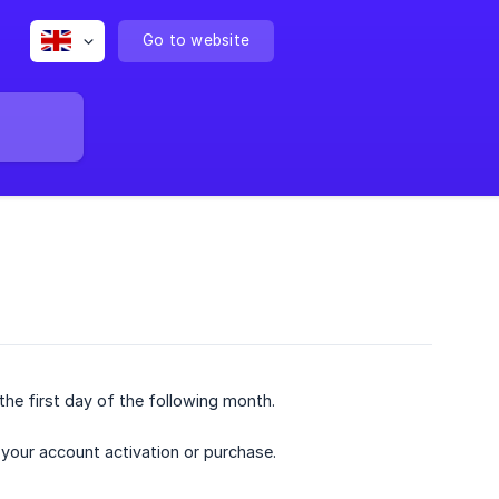
Go to website
the first day of the following month.
 your account activation or purchase.