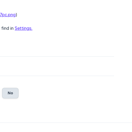
y7pc.png
)
 find in
Settings.
No