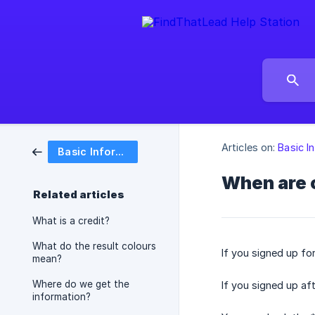
Articles on:
Basic I
Basic Information
When are c
Related articles
What is a credit?
What do the result colours
If you signed up fo
mean?
Where do we get the
If you signed up af
information?