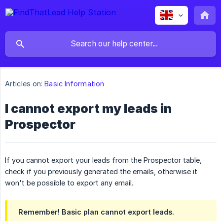
Articles on:
Basic Information
I cannot export my leads in
Prospector
If you cannot export your leads from the Prospector table,
check if you previously generated the emails, otherwise it
won't be possible to export any email.
Remember! Basic plan cannot export leads.