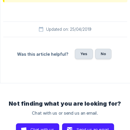
Updated on: 25/04/2019
Yes
No
Was this article helpful?
Not finding what you are looking for?
Chat with us or send us an email.
Chat with us
Send us an email