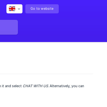
Go to website
n it and select
CHAT WITH US
. Alternatively, you can