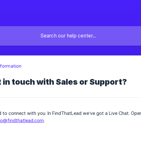
nformation
 in touch with Sales or Support?
ed to connect with you. In FindThatLead we’ve got a Live Chat. Ope
fo@findthatlead.com
.