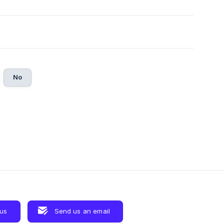
No
 us
Send us an email