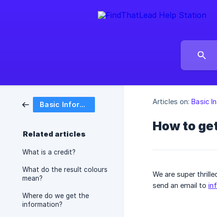
Articles on:
Basic I
Basic Information
How to get
Related articles
What is a credit?
What do the result colours
We are super thrill
mean?
send an email to
in
Where do we get the
information?