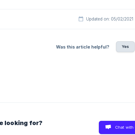
Updated on: 05/02/2021
Yes
Was this article helpful?
e looking for?
Chat with