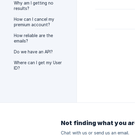
Why am I getting no
results?
How can I cancel my
premium account?
How reliable are the
emails?
Do we have an API?
Where can I get my User
ID?
Not finding what you ar
Chat with us or send us an email.