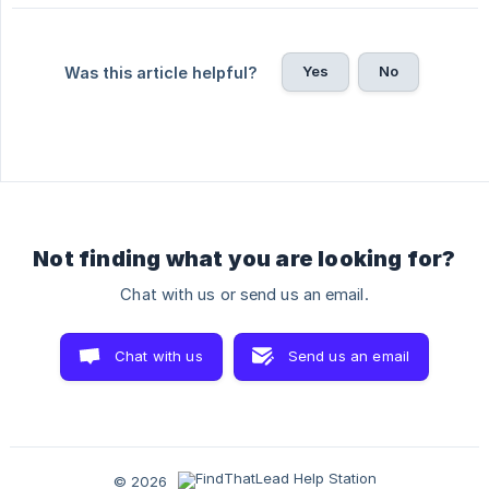
Yes
No
Was this article helpful?
Not finding what you are looking for?
Chat with us or send us an email.
Chat with us
Send us an email
© 2026