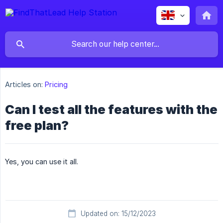
Articles on:
Pricing
Can I test all the features with the
free plan?
Yes, you can use it all.
Updated on: 15/12/2023