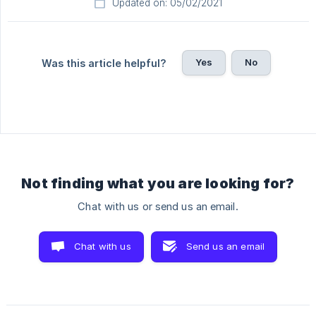
Updated on: 05/02/2021
Yes
No
Was this article helpful?
Not finding what you are looking for?
Chat with us or send us an email.
Chat with us
Send us an email