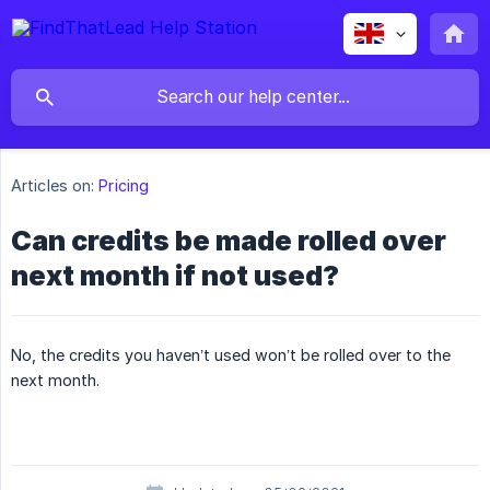
Articles on:
Pricing
Can credits be made rolled over
next month if not used?
No, the credits you haven’t used won’t be rolled over to the
next month.